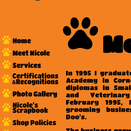
Me
In 1995 I gradua
Academy in Corn
diplomas in Sma
and Veterinar
February 1995,
grooming busines
Doo's.
The business gre