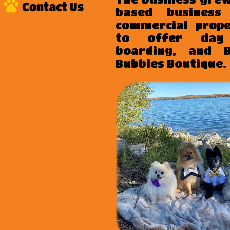
based business
commercial prop
to offer day 
boarding, and 
Bubbles Boutique
.