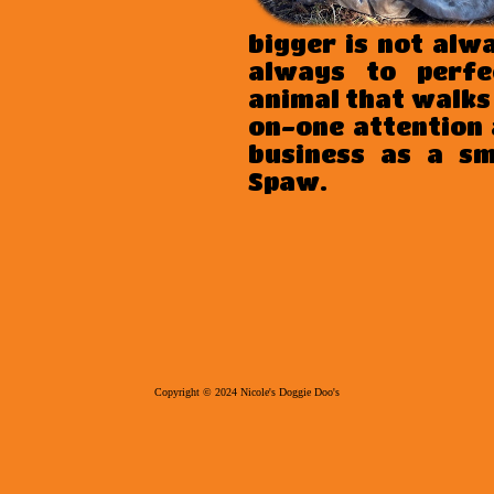
bigger is not alw
always to perfe
animal that walks
on-one attention 
business as a s
Spaw.
Copyright © 20
24
Nicole's Doggie Doo's